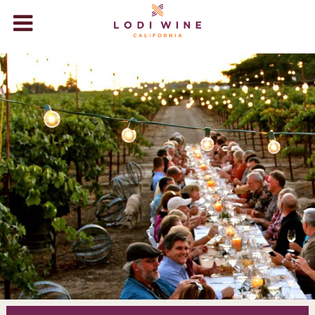
Lodi Wine
WINERIES
VISIT
ABOUT LODI
WINE STORE
+
EVENTS
BLOG
VIDEOS