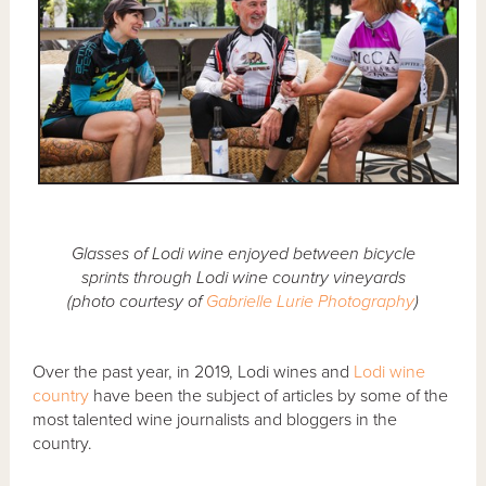
Glasses of Lodi wine enjoyed between bicycle
sprints through Lodi wine country vineyards
(photo courtesy of
Gabrielle Lurie Photography
)
Over the past year, in 2019, Lodi wines and
Lodi wine
country
have been the subject of articles by some of the
most talented wine journalists and bloggers in the
country.