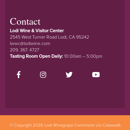
Contact
Lodi Wine & Visitor Center
2545 West Turner Road Lodi, CA 95242
lwwc@lodiwine.com
209. 367. 4727
Tasting Room Open Daily:
10:00am – 5:00pm
© Copyright 2026 Lodi Winegrape Commision c/o Cakewalk