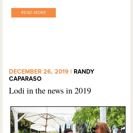
READ MORE
DECEMBER 26, 2019 |
RANDY
CAPARASO
Lodi in the news in 2019