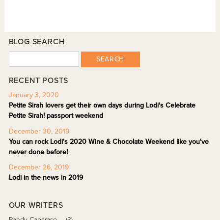
BLOG SEARCH
SEARCH
RECENT POSTS
January 3, 2020
Petite Sirah lovers get their own days during Lodi's Celebrate
Petite Sirah! passport weekend
December 30, 2019
You can rock Lodi's 2020 Wine & Chocolate Weekend like you've
never done before!
December 26, 2019
Lodi in the news in 2019
OUR WRITERS
Randy Caparaso
(3)