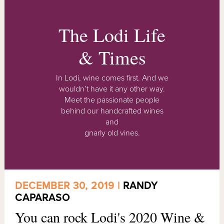
The Lodi Life
& Times
In Lodi, wine comes first. And we
wouldn’t have it any other way.
Meet the passionate people
behind our handcrafted wines
and
gnarly old vines.
DECEMBER 30, 2019 |
RANDY
CAPARASO
You can rock Lodi's 2020 Wine &