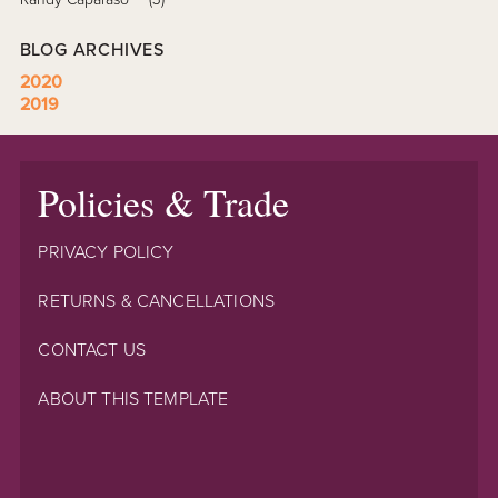
BLOG ARCHIVES
2020
2019
Policies & Trade
PRIVACY POLICY
RETURNS & CANCELLATIONS
CONTACT US
ABOUT THIS TEMPLATE