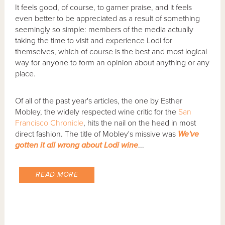
It feels good, of course, to garner praise, and it feels
even better to be appreciated as a result of something
seemingly so simple: members of the media actually
taking the time to visit and experience Lodi for
themselves, which of course is the best and most logical
way for anyone to form an opinion about anything or any
place.
Of all of the past year's articles, the one by Esther
Mobley, the widely respected wine critic for the
San
Francisco Chronicle
, hits the nail on the head in most
direct fashion. The title of Mobley's missive was
We've
gotten it all wrong about Lodi wine
...
READ MORE