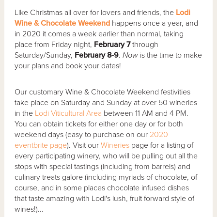
Like Christmas all over for lovers and friends, the
Lodi
Wine & Chocolate Weekend
happens once a year, and
in 2020 it comes a week earlier than normal, taking
place from Friday night,
February 7
through
Saturday/Sunday,
February 8-9
.
Now
is the time to make
your plans and book your dates!
Our customary Wine & Chocolate Weekend festivities
take place on Saturday and Sunday at over 50 wineries
in the
Lodi Viticultural Area
between 11 AM and 4 PM.
You can obtain tickets for either one day or for both
weekend days (easy to purchase on our
2020
eventbrite page
). Visit our
Wineries
page for a listing of
every participating winery, who will be pulling out all the
stops with special tastings (including from barrels) and
culinary treats galore (including myriads of chocolate, of
course, and in some places chocolate infused dishes
that taste amazing with Lodi's lush, fruit forward style of
wines!)...