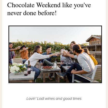
Chocolate Weekend like you've
never done before!
Lovin' Lodi wines and good times