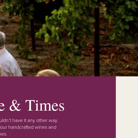
fe & Times
ldn’t have it any other way.
 our handcrafted wines and
nes.