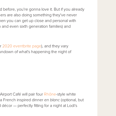
before, you're gonna love it. But if you already
ners are also doing something they've never
en you can get up close and personal with
th and even sixth generation families) and
ur
2020 eventbrite page
), and they vary
 rundown of what's happening the night of
rport Café will pair four
Rhône
-style white
f a French inspired dinner
en blanc
(optional, but
écor — perfectly fitting for a night at Lodi's