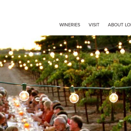
egrape Commision c/
WINERIES
VISIT
ABOUT LO