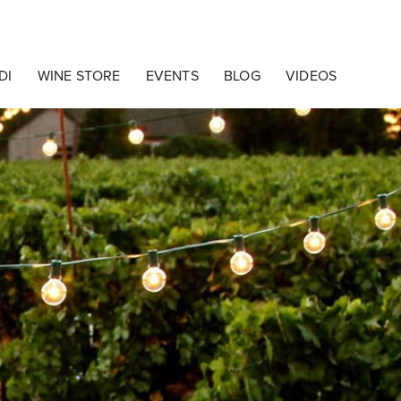
o Cakewalk Design
DI
WINE STORE
EVENTS
BLOG
VIDEOS