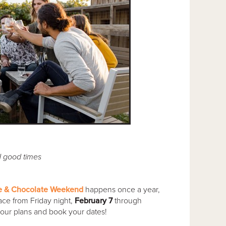
d good times
e & Chocolate Weekend
happens once a year,
ace from Friday night,
February 7
through
your plans and book your dates!