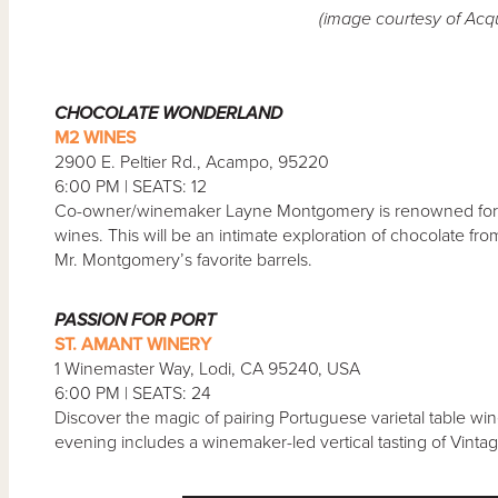
(image courtesy of Acq
CHOCOLATE WONDERLAND
M2 WINES
2900 E. Peltier Rd., Acampo, 95220
6:00 PM | SEATS: 12
Co-owner/winemaker Layne Montgomery is renowned for hi
wines. This will be an intimate exploration of chocolate f
Mr. Montgomery’s favorite barrels.
PASSION FOR PORT
ST. AMANT WINERY
1 Winemaster Way, Lodi, CA 95240, USA
6:00 PM | SEATS: 24
Discover the magic of pairing Portuguese varietal table w
evening includes a winemaker-led vertical tasting of Vinta