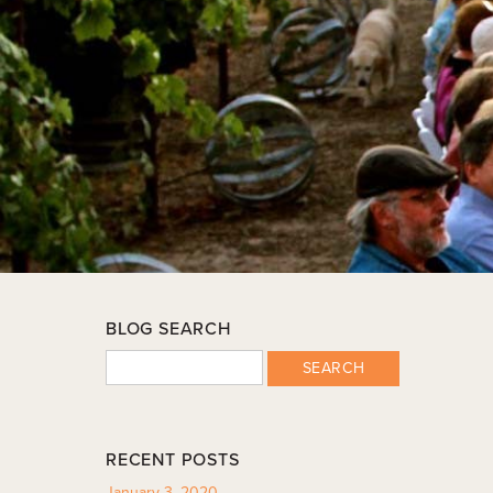
BLOG SEARCH
SEARCH
RECENT POSTS
January 3, 2020