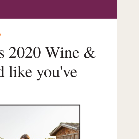
O
's 2020 Wine &
 like you've