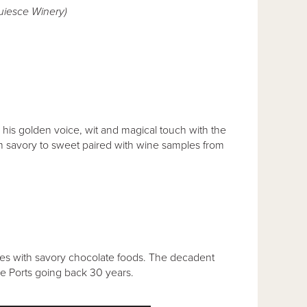
uiesce Winery)
s golden voice, wit and magical touch with the
rom savory to sweet paired with wine samples from
ines with savory chocolate foods. The decadent
ge Ports going back 30 years.