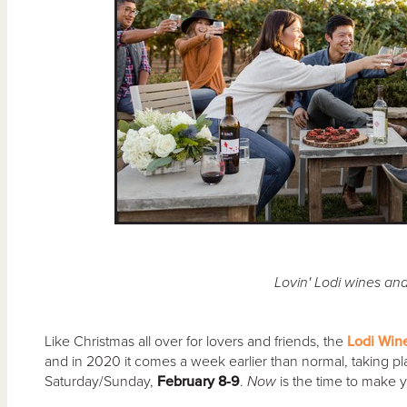
Lovin' Lodi wines an
Like Christmas all over for lovers and friends, the
Lodi Win
and in 2020 it comes a week earlier than normal, taking pl
Saturday/Sunday,
February 8-9
.
Now
is the time to make 