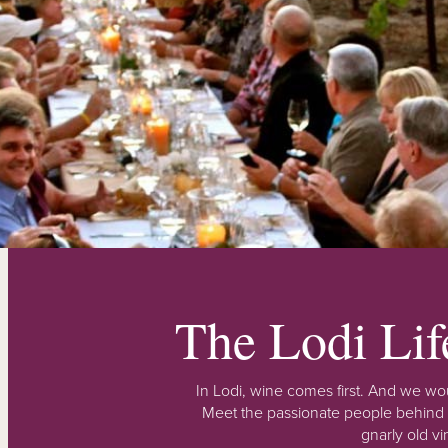
The Lodi Li
In Lodi, wine comes first. And we wou
Meet the passionate people behind
gnarly old vi