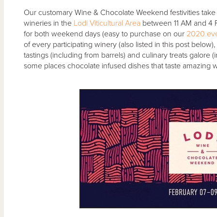
Our customary Wine & Chocolate Weekend festivities take
wineries in the
Lodi Viticultural Area
between 11 AM and 4 PM
for both weekend days (easy to purchase on our
2020 eve
of every participating winery (also listed in this post below),
tastings (including from barrels) and culinary treats galore 
some places chocolate infused dishes that taste amazing with