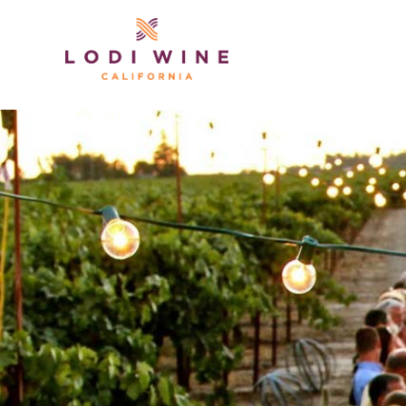
Lodi Win