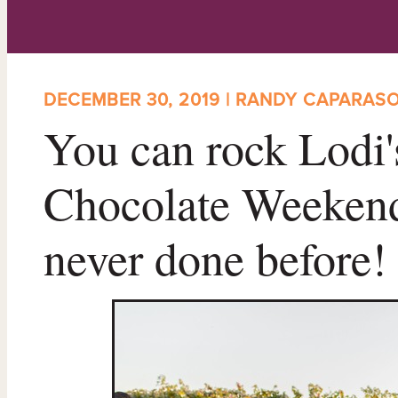
DECEMBER 30, 2019 | RANDY CAPARAS
You can rock Lodi
Chocolate Weekend
never done before!