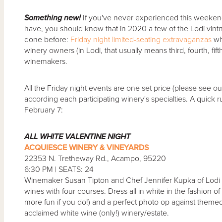
Something new!
If you've never experienced this weekend 
have, you should know that in 2020 a few of the Lodi vint
done before:
Friday night limited-seating extravaganzas
wh
winery owners (in Lodi, that usually means third, fourth, fif
winemakers.
All the Friday night events are one set price (please see o
according each participating winery's specialties. A quick
February 7:
ALL WHITE VALENTINE NIGHT
ACQUIESCE WINERY & VINEYARDS
22353 N. Tretheway Rd., Acampo, 95220
6:30 PM | SEATS: 24
Winemaker Susan Tipton and Chef Jennifer Kupka of Lodi Ai
wines with four courses. Dress all in white in the fashion o
more fun if you do!) and a perfect photo op against themed d
acclaimed white wine (only!) winery/estate.