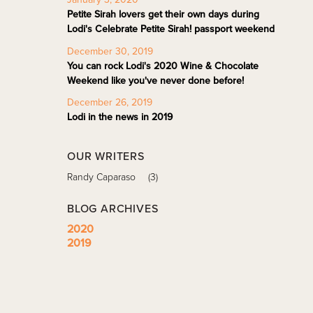
Petite Sirah lovers get their own days during
Lodi's Celebrate Petite Sirah! passport weekend
December 30, 2019
You can rock Lodi's 2020 Wine & Chocolate
Weekend like you've never done before!
December 26, 2019
Lodi in the news in 2019
OUR WRITERS
Randy Caparaso
(3)
BLOG ARCHIVES
2020
2019