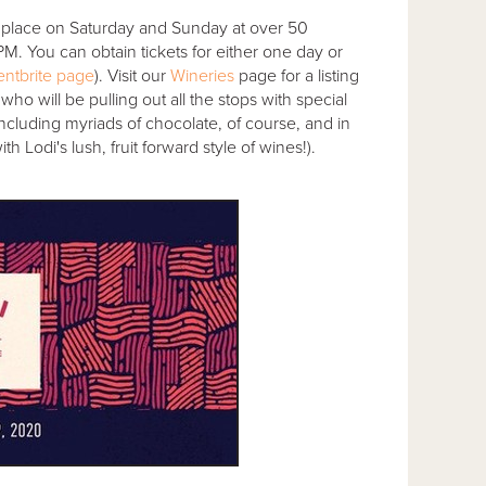
 place on Saturday and Sunday at over 50
. You can obtain tickets for either one day or
ntbrite page
). Visit our
Wineries
page for a listing
 who will be pulling out all the stops with special
(including myriads of chocolate, of course, and in
 Lodi's lush, fruit forward style of wines!).