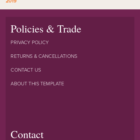
2019
Policies & Trade
PRIVACY POLICY
RETURNS & CANCELLATIONS
CONTACT US
ABOUT THIS TEMPLATE
Contact