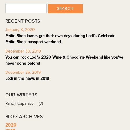
SEARCH
RECENT POSTS
January 3, 2020
Petite Sirah lovers get their own days during Lodi's Celebrate
Petite Sirah! passport weekend
December 30, 2019
You can rock Lodi's 2020 Wine & Chocolate Weekend like you've
never done before!
December 26, 2019
Lodi in the news in 2019
OUR WRITERS
Randy Caparaso
(3)
BLOG ARCHIVES
2020