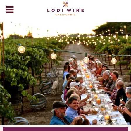
Lodi Wine
WINERIES
VISIT
ABOUT LODI
WINE STORE
+
EVENTS
BLOG
VIDEOS