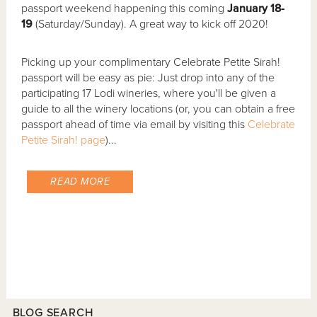
passport weekend happening this coming
January 18-
19
(Saturday/Sunday). A great way to kick off 2020!
Picking up your complimentary Celebrate Petite Sirah!
passport will be easy as pie: Just drop into any of the
participating 17 Lodi wineries, where you'll be given a
guide to all the winery locations (or, you can obtain a free
passport ahead of time via email by visiting this
Celebrate
Petite Sirah! page
)...
READ MORE
BLOG SEARCH