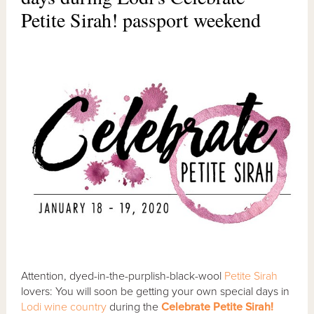
Petite Sirah! passport weekend
Attention, dyed-in-the-purplish-black-wool
Petite Sirah
lovers: You will soon be getting your own special days in
Lodi wine country
during the
Celebrate Petite Sirah!