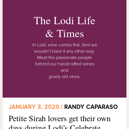
The Lodi Life
& Times
In Lodi, wine comes first. And we
wouldn’t have it any other way.
Meet the passionate people
behind our handcrafted wines
and
gnarly old vines.
JANUARY 3, 2020 |
RANDY CAPARASO
Petite Sirah lovers get their own
days during Lodi's Celebrate