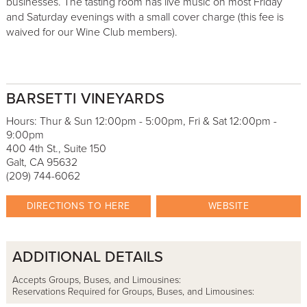
businesses. The tasting room has live music on most Friday
and Saturday evenings with a small cover charge (this fee is
waived for our Wine Club members).
BARSETTI VINEYARDS
Hours: Thur & Sun 12:00pm - 5:00pm, Fri & Sat 12:00pm -
9:00pm
400 4th St., Suite 150
Galt, CA 95632
(209) 744-6062
DIRECTIONS TO HERE
WEBSITE
ADDITIONAL DETAILS
Accepts Groups, Buses, and Limousines:
Reservations Required for Groups, Buses, and Limousines: