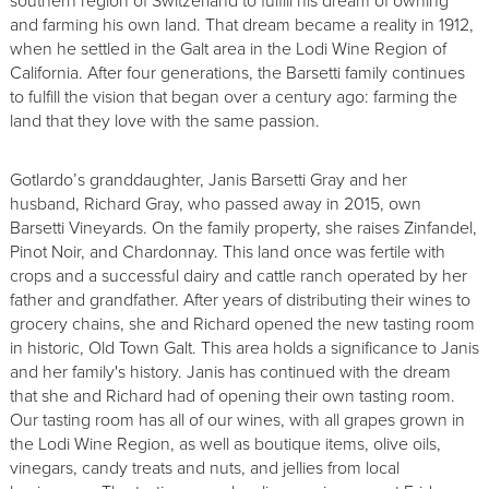
southern region of Switzerland to fulfill his dream of owning
and farming his own land. That dream became a reality in 1912,
when he settled in the Galt area in the Lodi Wine Region of
California. After four generations, the Barsetti family continues
to fulfill the vision that began over a century ago: farming the
land that they love with the same passion.
Gotlardo’s granddaughter, Janis Barsetti Gray and her
husband, Richard Gray, who passed away in 2015, own
Barsetti Vineyards. On the family property, she raises Zinfandel,
Pinot Noir, and Chardonnay. This land once was fertile with
crops and a successful dairy and cattle ranch operated by her
father and grandfather. After years of distributing their wines to
grocery chains, she and Richard opened the new tasting room
in historic, Old Town Galt. This area holds a significance to Janis
and her family's history. Janis has continued with the dream
that she and Richard had of opening their own tasting room.
Our tasting room has all of our wines, with all grapes grown in
the Lodi Wine Region, as well as boutique items, olive oils,
vinegars, candy treats and nuts, and jellies from local