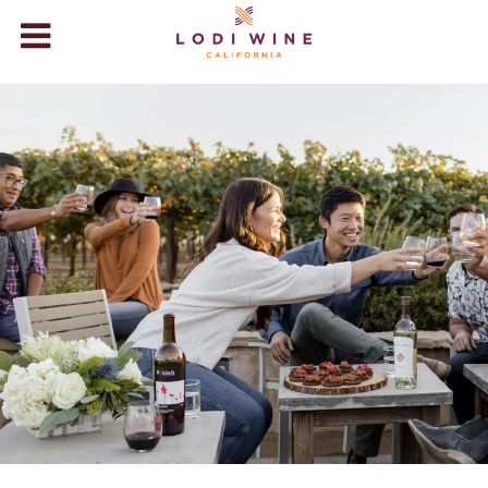
Lodi Wine
WINERIES
VISIT
ABOUT LODI
WINE STORE
+
EVENTS
BLOG
VIDEOS