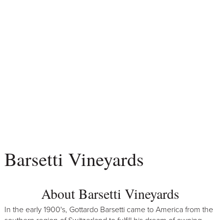
Barsetti Vineyards
About Barsetti Vineyards
In the early 1900's, Gottardo Barsetti came to America from the