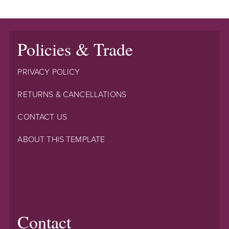
Policies & Trade
PRIVACY POLICY
RETURNS & CANCELLATIONS
CONTACT US
ABOUT THIS TEMPLATE
Contact